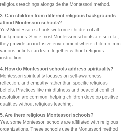
religious teachings alongside the Montessori method.
3. Can children from different religious backgrounds
attend Montessori schools?
Yes! Montessori schools welcome children of all
backgrounds. Since most Montessori schools are secular,
they provide an inclusive environment where children from
various beliefs can learn together without religious
instruction.
4. How do Montessori schools address spirituality?
Montessori spirituality focuses on self-awareness,
reflection, and empathy rather than specific religious
beliefs. Practices like mindfulness and peaceful conflict
resolution are common, helping children develop positive
qualities without religious teaching.
5. Are there religious Montessori schools?
Yes, some Montessori schools are affiliated with religious
organizations. These schools use the Montessori method