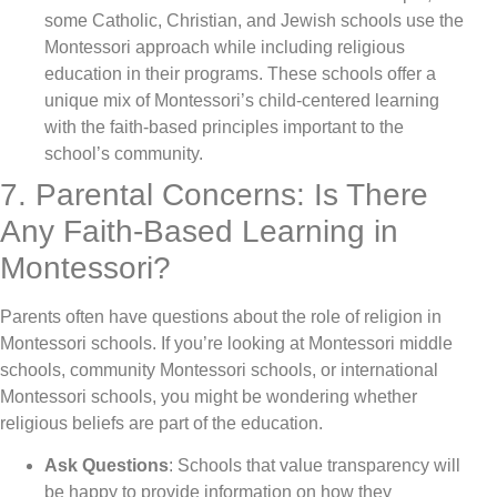
some Catholic, Christian, and Jewish schools use the
Montessori approach while including religious
education in their programs. These schools offer a
unique mix of Montessori’s child-centered learning
with the faith-based principles important to the
school’s community.
7. Parental Concerns: Is There
Any Faith-Based Learning in
Montessori?
Parents often have questions about the role of religion in
Montessori schools. If you’re looking at Montessori middle
schools, community Montessori schools, or international
Montessori schools, you might be wondering whether
religious beliefs are part of the education.
Ask Questions
: Schools that value transparency will
be happy to provide information on how they