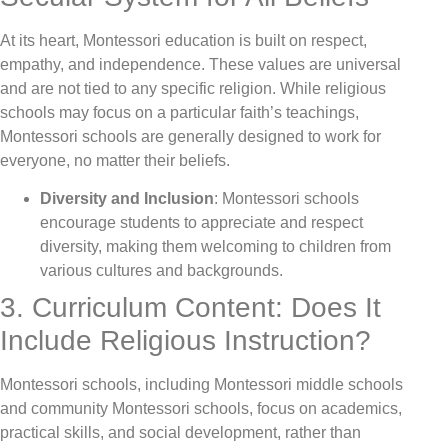
At its heart, Montessori education is built on respect,
empathy, and independence. These values are universal
and are not tied to any specific religion. While religious
schools may focus on a particular faith’s teachings,
Montessori schools are generally designed to work for
everyone, no matter their beliefs.
Diversity and Inclusion
: Montessori schools
encourage students to appreciate and respect
diversity, making them welcoming to children from
various cultures and backgrounds.
3. Curriculum Content: Does It
Include Religious Instruction?
Montessori schools, including Montessori middle schools
and community Montessori schools, focus on academics,
practical skills, and social development, rather than