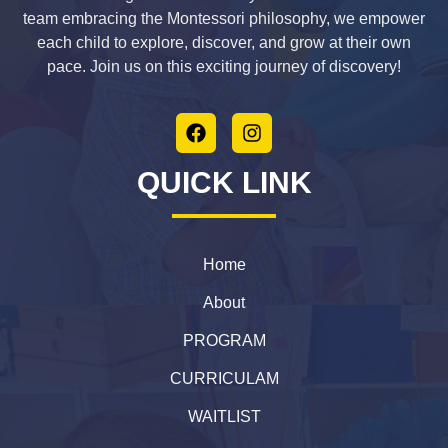
team embracing the Montessori philosophy, we empower
each child to explore, discover, and grow at their own
pace. Join us on this exciting journey of discovery!
QUICK LINK
Home
About
PROGRAM
CURRICULAM
WAITLIST