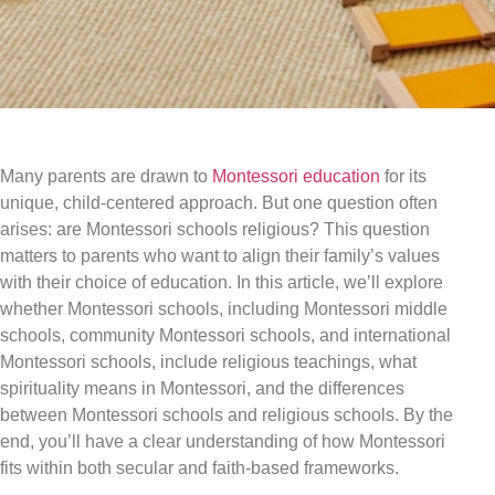
Many parents are drawn to
Montessori education
for its
unique, child-centered approach. But one question often
arises: are Montessori schools religious? This question
matters to parents who want to align their family’s values
with their choice of education. In this article, we’ll explore
whether Montessori schools, including Montessori middle
schools, community Montessori schools, and international
Montessori schools, include religious teachings, what
spirituality means in Montessori, and the differences
between Montessori schools and religious schools. By the
end, you’ll have a clear understanding of how Montessori
fits within both secular and faith-based frameworks.