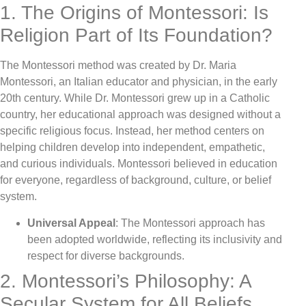
1. The Origins of Montessori: Is
Religion Part of Its Foundation?
The Montessori method was created by Dr. Maria
Montessori, an Italian educator and physician, in the early
20th century. While Dr. Montessori grew up in a Catholic
country, her educational approach was designed without a
specific religious focus. Instead, her method centers on
helping children develop into independent, empathetic,
and curious individuals. Montessori believed in education
for everyone, regardless of background, culture, or belief
system.
Universal Appeal
: The Montessori approach has
been adopted worldwide, reflecting its inclusivity and
respect for diverse backgrounds.
2. Montessori’s Philosophy: A
Secular System for All Beliefs