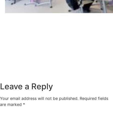
Leave a Reply
Your email address will not be published.
Required fields
are marked
*