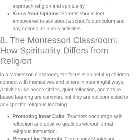
approach religion and spirituality.
Know Your Options
: Parents should feel
empowered to ask about a school’s curriculum and
any optional religious activities.
8. The Montessori Classroom:
How Spirituality Differs from
Religion
In a Montessori classroom, the focus is on helping children
connect with themselves and others in meaningful ways.
Activities like peace circles, quiet reflection, and nature-
based learning are common, but they are not connected to
any specific religious teaching.
Promoting Inner Calm
: Teachers encourage self-
reflection and positive qualities without formal
religious instruction.
Respect for Diversity
: Community Montessori