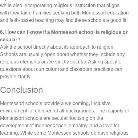
while also incorporating religious instruction that aligns
with their faith. Families seeking both Montessori education
and faith-based teaching may find these schools a good fit.
6. How can I know if a Montessori school is religious or
secular?
Ask the school directly about its approach to religion.
Schools are usually open about whether they include any
religious elements or are strictly secular. Asking specific
questions about curriculum and classroom practices can
provide clarity.
Conclusion
Montessori schools provide a welcoming, inclusive
environment for children of all backgrounds. The majority of
Montessori schools are secular, focusing on the
development of independence, empathy, and a love for
learning. While some Montessori schools do have religious