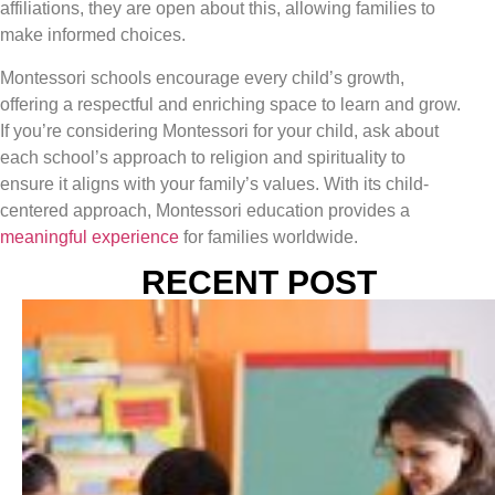
affiliations, they are open about this, allowing families to
make informed choices.
Montessori schools encourage every child’s growth,
offering a respectful and enriching space to learn and grow.
If you’re considering Montessori for your child, ask about
each school’s approach to religion and spirituality to
ensure it aligns with your family’s values. With its child-
centered approach, Montessori education provides a
meaningful experience
for families worldwide.
RECENT POST