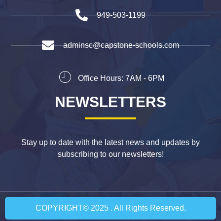
949-503-1199
adminsc@capstone-schools.com
Office Hours: 7AM - 6PM
NEWSLETTERS
Stay up to date with the latest news and updates by
subscribing to our newsletters!
COPYRIGHT© 2025 . All Rights Reserved.