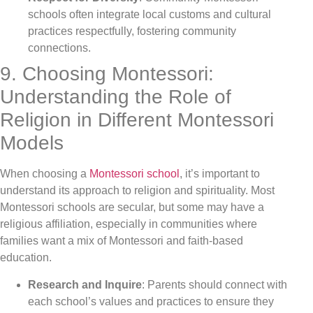
schools often integrate local customs and cultural
practices respectfully, fostering community
connections.
9. Choosing Montessori:
Understanding the Role of
Religion in Different Montessori
Models
When choosing a
Montessori school
, it’s important to
understand its approach to religion and spirituality. Most
Montessori schools are secular, but some may have a
religious affiliation, especially in communities where
families want a mix of Montessori and faith-based
education.
Research and Inquire
: Parents should connect with
each school’s values and practices to ensure they