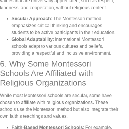
values that are universally appreciated, such as respect,
kindness, and cooperation, without religious content.
Secular Approach
: The Montessori method
emphasizes critical thinking and encourages
students to be active participants in their education.
Global Adaptability
: International Montessori
schools adapt to various cultures and beliefs,
providing a respectful and inclusive environment.
6. Why Some Montessori
Schools Are Affiliated with
Religious Organizations
While most Montessori schools are secular, some have
chosen to affiliate with religious organizations. These
schools use the Montessori method but also integrate their
own faith’s teachings and values.
Faith-Based Montessori Schools
: For example,