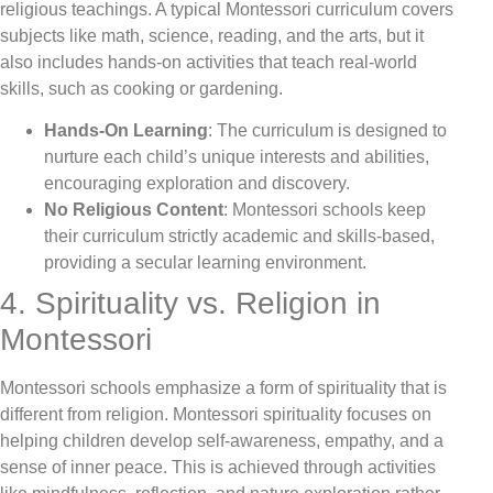
religious teachings. A typical Montessori curriculum covers
subjects like math, science, reading, and the arts, but it
also includes hands-on activities that teach real-world
skills, such as cooking or gardening.
Hands-On Learning
: The curriculum is designed to
nurture each child’s unique interests and abilities,
encouraging exploration and discovery.
No Religious Content
: Montessori schools keep
their curriculum strictly academic and skills-based,
providing a secular learning environment.
4. Spirituality vs. Religion in
Montessori
Montessori schools emphasize a form of spirituality that is
different from religion. Montessori spirituality focuses on
helping children develop self-awareness, empathy, and a
sense of inner peace. This is achieved through activities