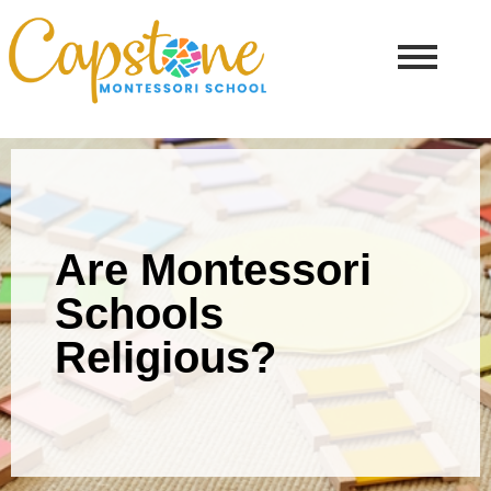
Are Montessori
Schools
Religious?