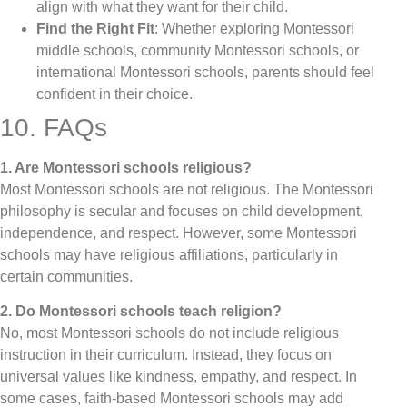
align with what they want for their child.
Find the Right Fit
: Whether exploring Montessori
middle schools, community Montessori schools, or
international Montessori schools, parents should feel
confident in their choice.
10. FAQs
1. Are Montessori schools religious?
Most Montessori schools are not religious. The Montessori
philosophy is secular and focuses on child development,
independence, and respect. However, some Montessori
schools may have religious affiliations, particularly in
certain communities.
2. Do Montessori schools teach religion?
No, most Montessori schools do not include religious
instruction in their curriculum. Instead, they focus on
universal values like kindness, empathy, and respect. In
some cases, faith-based Montessori schools may add