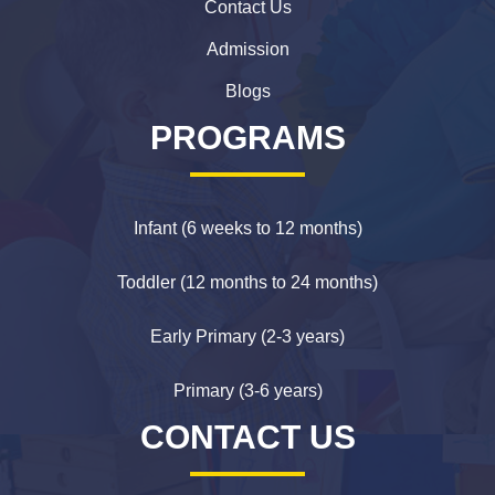
Contact Us
Admission
Blogs
PROGRAMS
Infant (6 weeks to 12 months)
Toddler (12 months to 24 months)
Early Primary (2-3 years)
Primary (3-6 years)
CONTACT US