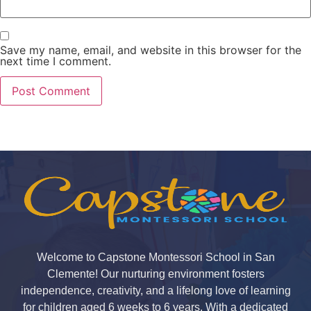
Save my name, email, and website in this browser for the
next time I comment.
Welcome to Capstone Montessori School in San
Clemente! Our nurturing environment fosters
independence, creativity, and a lifelong love of learning
for children aged 6 weeks to 6 years. With a dedicated