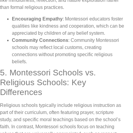
like mindfulness, reflection, and nature exploration rather
than formal religious practices.
Encouraging Empathy
: Montessori educators foster
qualities like kindness and cooperation, which can be
appreciated by children of any belief system.
Community Connections
: Community Montessori
schools may reflect local customs, creating
connections without promoting specific religious
beliefs.
5. Montessori Schools vs.
Religious Schools: Key
Differences
Religious schools typically include religious instruction as
part of their curriculum, often featuring prayer, scripture
study, and specific moral teachings based on the school’s
faith. In contrast, Montessori schools focus on teaching