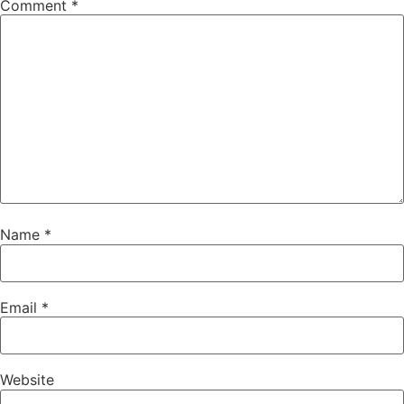
Comment
*
Name
*
Email
*
Website