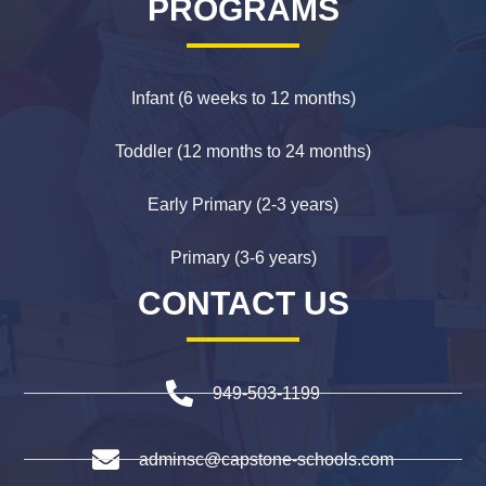
PROGRAMS
Infant (6 weeks to 12 months)
Toddler (12 months to 24 months)
Early Primary (2-3 years)
Primary (3-6 years)
CONTACT US
949-503-1199
adminsc@capstone-schools.com