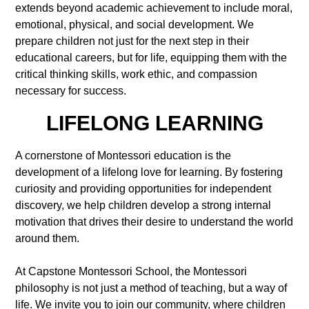
extends beyond academic achievement to include moral,
emotional, physical, and social development. We
prepare children not just for the next step in their
educational careers, but for life, equipping them with the
critical thinking skills, work ethic, and compassion
necessary for success.
LIFELONG LEARNING
A cornerstone of Montessori education is the
development of a lifelong love for learning. By fostering
curiosity and providing opportunities for independent
discovery, we help children develop a strong internal
motivation that drives their desire to understand the world
around them.
At Capstone Montessori School, the Montessori
philosophy is not just a method of teaching, but a way of
life. We invite you to join our community, where children