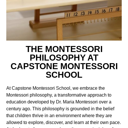
THE MONTESSORI
PHILOSOPHY AT
CAPSTONE MONTESSORI
SCHOOL
At Capstone Montessori School, we embrace the
Montessori philosophy, a transformative approach to
education developed by Dr. Maria Montessori over a
century ago. This philosophy is grounded in the belief
that children thrive in an environment where they are
allowed to explore, discover, and learn at their own pace.