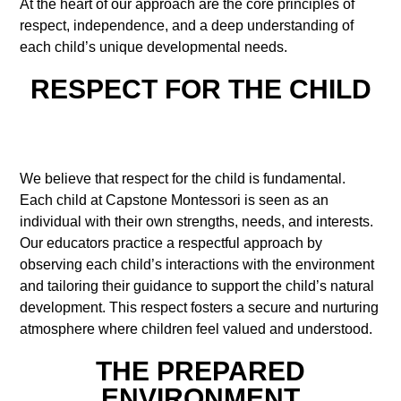
At the heart of our approach are the core principles of
respect, independence, and a deep understanding of
each child’s unique developmental needs.
RESPECT FOR THE CHILD
We believe that respect for the child is fundamental.
Each child at Capstone Montessori is seen as an
individual with their own strengths, needs, and interests.
Our educators practice a respectful approach by
observing each child’s interactions with the environment
and tailoring their guidance to support the child’s natural
development. This respect fosters a secure and nurturing
atmosphere where children feel valued and understood.
THE PREPARED
ENVIRONMENT