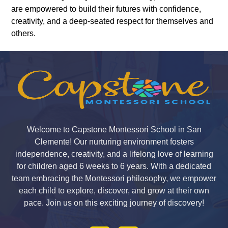
are empowered to build their futures with confidence,
creativity, and a deep-seated respect for themselves and
others.
Welcome to Capstone Montessori School in San
Clemente! Our nurturing environment fosters
independence, creativity, and a lifelong love of learning
for children aged 6 weeks to 6 years. With a dedicated
team embracing the Montessori philosophy, we empower
each child to explore, discover, and grow at their own
pace. Join us on this exciting journey of discovery!