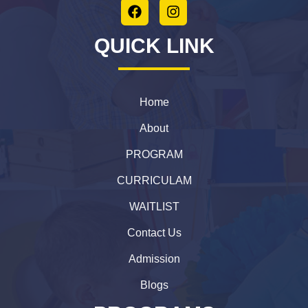
QUICK LINK
Home
About
PROGRAM
CURRICULAM
WAITLIST
Contact Us
Admission
Blogs