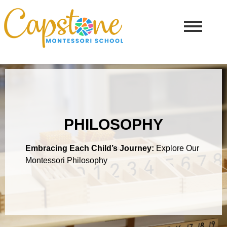
PHILOSOPHY
Embracing Each Child’s Journey:
Explore Our
Montessori Philosophy