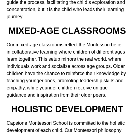
guide the process, facilitating the child’s exploration and
concentration, but it is the child who leads their learning
journey.
MIXED-AGE CLASSROOMS
Our mixed-age classrooms reflect the Montessori belief
in collaborative learning where children of different ages
learn together. This setup mirrors the real world, where
individuals work and socialize across age groups. Older
children have the chance to reinforce their knowledge by
teaching younger ones, promoting leadership skills and
empathy, while younger children receive unique
guidance and inspiration from their older peers.
HOLISTIC DEVELOPMENT
Capstone Montessori School is committed to the holistic
development of each child. Our Montessori philosophy