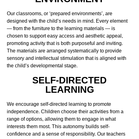
Our classrooms, or ‘prepared environments’, are
designed with the child’s needs in mind. Every element
— from the furniture to the learning materials — is
chosen to support easy access and aesthetic appeal,
promoting activity that is both purposeful and inviting.
The materials are arranged systematically to provide
sensory and intellectual stimulation that is aligned with
the child’s developmental stage.
SELF-DIRECTED
LEARNING
We encourage self-directed learning to promote
independence. Children choose their activities from a
range of options, allowing them to engage in what
interests them most. This autonomy builds self-
confidence and a sense of responsibility. Our teachers